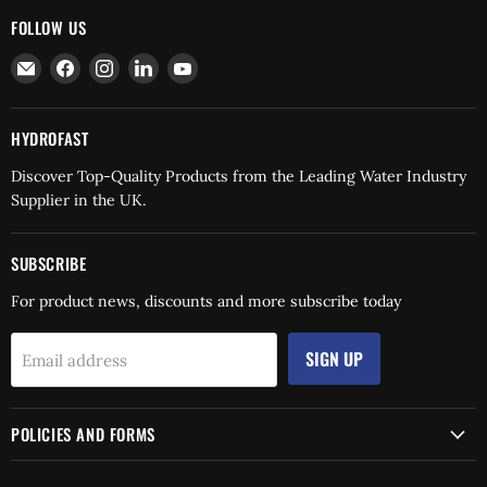
FOLLOW US
Email
Find
Find
Find
Find
Hydrofast
us
us
us
us
on
on
on
on
Facebook
Instagram
LinkedIn
YouTube
HYDROFAST
Discover Top-Quality Products from the Leading Water Industry
Supplier in the UK.
SUBSCRIBE
For product news, discounts and more subscribe today
SIGN UP
Email address
POLICIES AND FORMS