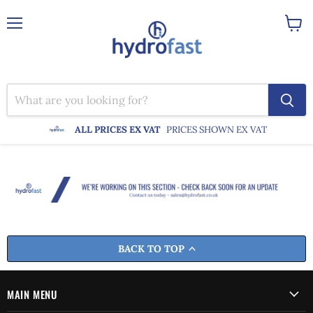
Menu
View
cart
ALL PRICES EX VAT
PRICES SHOWN EX VAT
BACK TO TOP
MAIN MENU