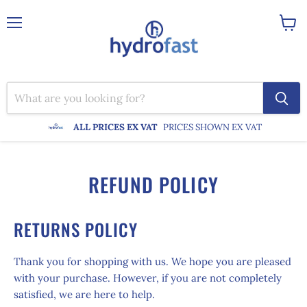
Menu
View
cart
ALL PRICES EX VAT
PRICES SHOWN EX VAT
REFUND POLICY
RETURNS POLICY
Thank you for shopping with us. We hope you are pleased
with your purchase. However, if you are not completely
satisfied, we are here to help.