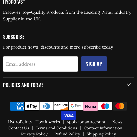
Facebook
Instagram
LinkedIn
YouTube
HYDROFAST
Discover Top-Quality Products from the Leading Water Industry
Supplier in the UK.
SUBSCRIBE
For product news, discounts and more subscribe today
SIGN UP
Email address
POLICIES AND FORMS
HydroPoints - How it works
Apply for an account
News
Contact Us
Terms and Conditions
Contact Information
Privacy Policy
Refund Policy
Shipping Policy