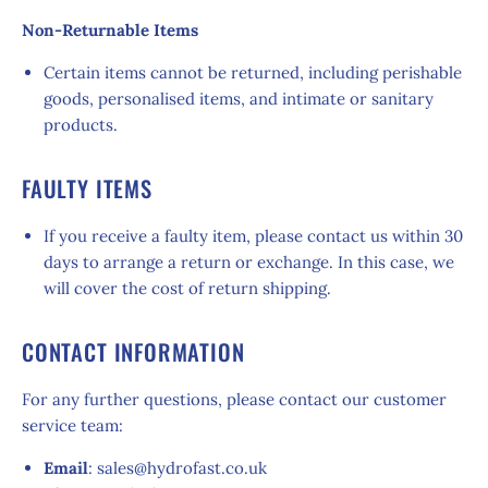
Non-Returnable Items
Certain items cannot be returned, including perishable
goods, personalised items, and intimate or sanitary
products.
FAULTY ITEMS
If you receive a faulty item, please contact us within 30
days to arrange a return or exchange. In this case, we
will cover the cost of return shipping.
CONTACT INFORMATION
For any further questions, please contact our customer
service team:
Email
: sales@hydrofast.co.uk