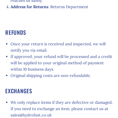
reaches us safely.
Address for Returns
: Returns Department
REFUNDS
Once your return is received and inspected, we will
notify you via email.
If approved, your refund will be processed and a credit
will be applied to your original method of payment
within 10 business days.
Original shipping costs are non-refundable.
EXCHANGES
We only replace items if they are defective or damaged.
If you need to exchange an item, please contact us at
sales@hydrofast.co.uk