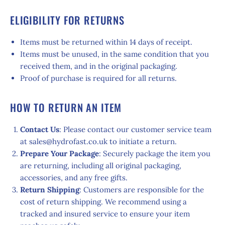
ELIGIBILITY FOR RETURNS
Items must be returned within 14 days of receipt.
Items must be unused, in the same condition that you
received them, and in the original packaging.
Proof of purchase is required for all returns.
HOW TO RETURN AN ITEM
Contact Us
: Please contact our customer service team
at sales@hydrofast.co.uk to initiate a return.
Prepare Your Package
: Securely package the item you
are returning, including all original packaging,
accessories, and any free gifts.
Return Shipping
: Customers are responsible for the
cost of return shipping. We recommend using a
tracked and insured service to ensure your item