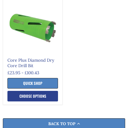
Core
Plus
Diamond
Dry
Core
Drill
Bit
Core Plus Diamond Dry
Core Drill Bit
£23.95
-
£100.43
QUICK SHOP
CHOOSE OPTIONS
BACK TO TOP