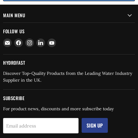
MAIN MENU
FOLLOW US
Email
Find
Find
Find
Find
Hydrofast
us
us
us
us
on
on
on
on
Facebook
Instagram
LinkedIn
YouTube
HYDROFAST
Discover Top-Quality Products from the Leading Water Industry
Supplier in the UK.
SUBSCRIBE
For product news, discounts and more subscribe today
SIGN UP
Email address