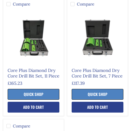
Compare
Compare
Core
Core
Plus
Plus
Diamond
Diamond
Dry
Dry
Core
Core
Drill
Drill
Bit
Bit
Set,
Set,
11
7
Piece
Piece
Core Plus Diamond Dry
Core Plus Diamond Dry
Core Drill Bit Set, 11 Piece
Core Drill Bit Set, 7 Piece
£165.23
£117.39
QUICK SHOP
QUICK SHOP
ADD TO CART
ADD TO CART
Compare