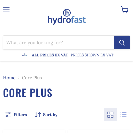
Menu
View
cart
ALL PRICES EX VAT
PRICES SHOWN EX VAT
Home
Core Plus
CORE PLUS
Filters
Sort by