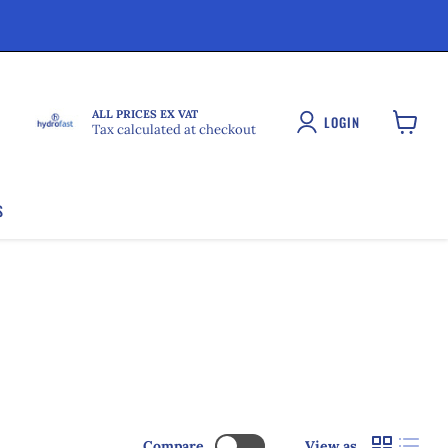
ALL PRICES EX VAT
LOGIN
Tax calculated at checkout
View
cart
S
Compare
View as