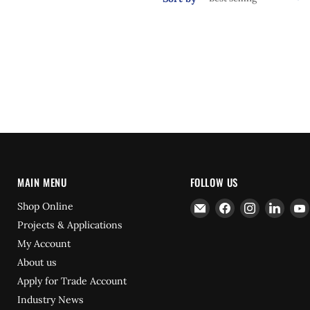
MAIN MENU
FOLLOW US
Email
Find
Find
Find
Shop Online
Hydrofast
us
us
us
Projects & Applications
on
on
on
My Account
Facebook
Instagram
Linke
About us
Apply for Trade Account
Industry News