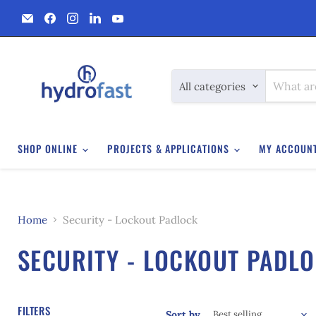
Email
Find
Find
Find
Find
Hydrofast
us
us
us
us
on
on
on
on
Facebook
Instagram
LinkedIn
YouTube
All categories
SHOP ONLINE
PROJECTS & APPLICATIONS
MY ACCOUN
Home
Security - Lockout Padlock
SECURITY - LOCKOUT PADL
FILTERS
Sort by