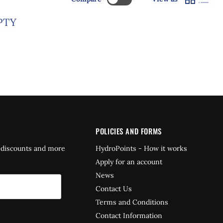
PTY
POLICIES AND FORMS
 discounts and more
HydroPoints - How it works
Apply for an account
News
Contact Us
Terms and Conditions
Contact Information