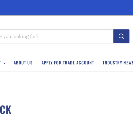
T
ABOUT US
APPLY FOR TRADE ACCOUNT
INDUSTRY NEW
OCK