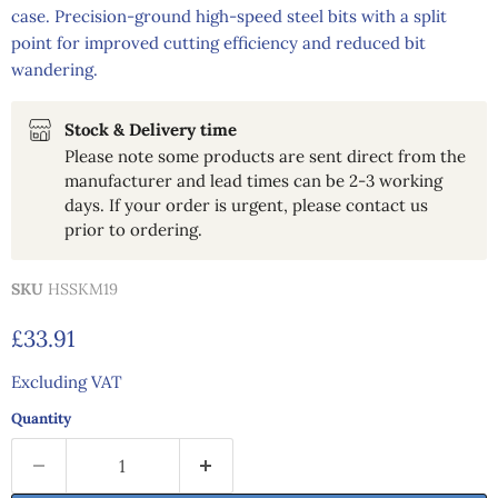
case. Precision-ground high-speed steel bits with a split
point for improved cutting efficiency and reduced bit
wandering.
Stock & Delivery time
Please note some products are sent direct from the
manufacturer and lead times can be 2-3 working
days. If your order is urgent, please contact us
prior to ordering.
SKU
HSSKM19
Current price
£33.91
Excluding VAT
Quantity