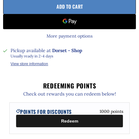
ADD TO CART
More payment options
Pickup available at
Dorset - Shop
Usually ready in 2-4 days
View store information
REDEEMING POINTS
Check out rewards you can redeem below!
POINTS FOR DISCOUNTS
1000
points
Redeem