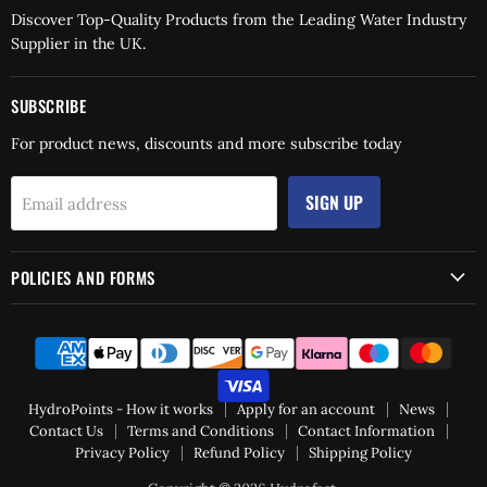
Discover Top-Quality Products from the Leading Water Industry
Supplier in the UK.
SUBSCRIBE
For product news, discounts and more subscribe today
SIGN UP
Email address
POLICIES AND FORMS
HydroPoints - How it works
Apply for an account
News
Contact Us
Terms and Conditions
Contact Information
Privacy Policy
Refund Policy
Shipping Policy