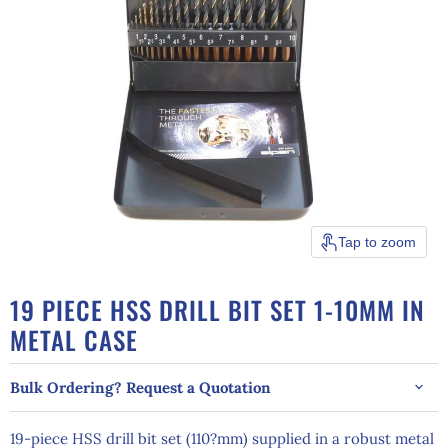
Tap to zoom
19 PIECE HSS DRILL BIT SET 1-10MM IN
METAL CASE
Bulk Ordering? Request a Quotation
19-piece HSS drill bit set (110?mm) supplied in a robust metal