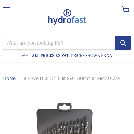
Menu
View
cart
ALL PRICES EX VAT
PRICES SHOWN EX VAT
Home
19 Piece HSS Drill Bit Set 1-10mm in Metal Case