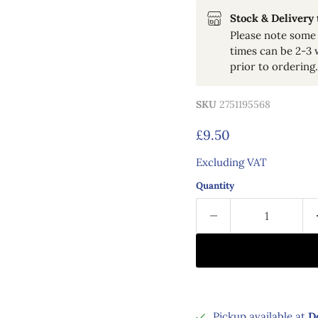
Stock & Delivery
Please note some 
times can be 2-3 
prior to ordering.
SKU
2751195568
Current price
£9.50
Excluding VAT
Quantity
Pickup available at
D