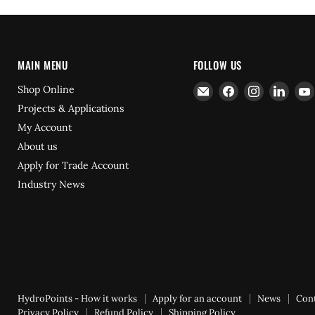
MAIN MENU
FOLLOW US
Email
Find
Find
Find
Shop Online
Hydrofast
us
us
us
Projects & Applications
on
on
on
My Account
Facebook
Instagram
Linke
About us
Apply for Trade Account
Industry News
HydroPoints - How it works
Apply for an account
News
Con
Privacy Policy
Refund Policy
Shipping Policy