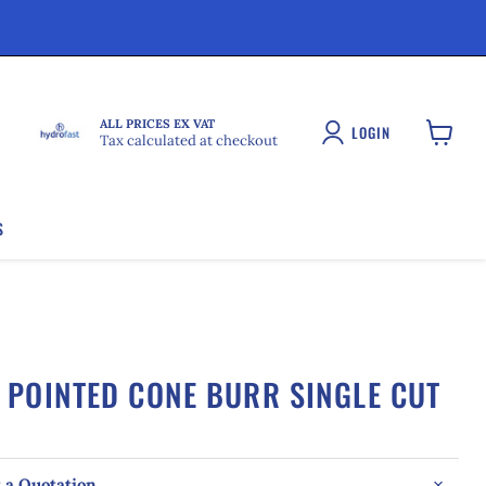
ALL PRICES EX VAT
LOGIN
Tax calculated at checkout
View
cart
S
POINTED CONE BURR SINGLE CUT
 a Quotation