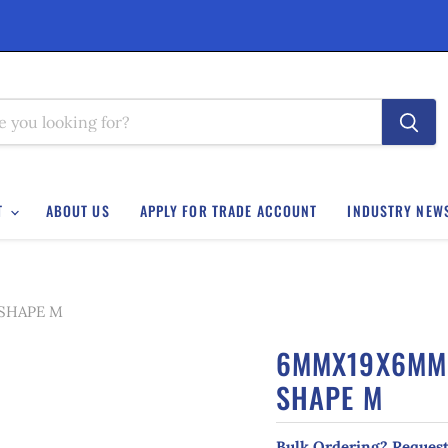
T
ABOUT US
APPLY FOR TRADE ACCOUNT
INDUSTRY NEW
 SHAPE M
6MMX19X6MM 
SHAPE M
Bulk Ordering? Request