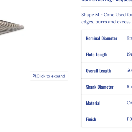
Shape M - Cone
Used for
edges, burrs and excess 
Nominal Diameter
6
Flute Length
1
Overall Length
5
Click to expand
Shank Diameter
6
Material
CA
Finish
P0