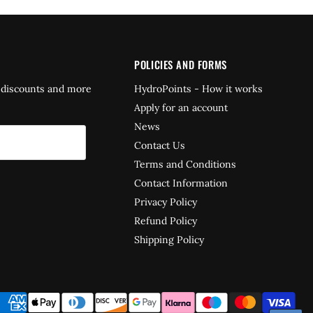
POLICIES AND FORMS
 discounts and more
HydroPoints - How it works
Apply for an account
News
Contact Us
Terms and Conditions
Contact Information
Privacy Policy
Refund Policy
Shipping Policy