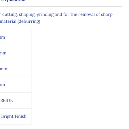
 cutting, shaping, grinding and for the removal of sharp
material (deburring)
mm
9mm
0mm
mm
RBIDE
 Bright Finish