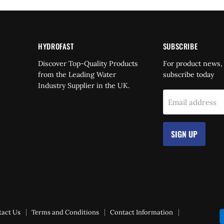
HYDROFAST
SUBSCRIBE
Find
Discover Top-Quality Products
For product news,
us
from the Leading Water
subscribe today
on
Industry Supplier in the UK.
dIn
YouTube
Email address
SIGN UP
tact Us
Terms and Conditions
Contact Information