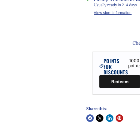
Usually ready in 2-4 days
View store information
Che
POINTS
1000
FOR
point
DISCOUNTS
Redeem
Share this: