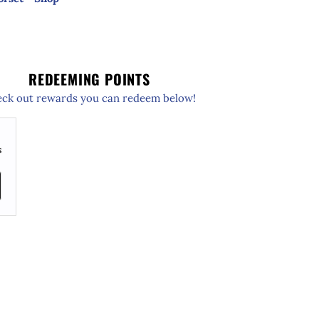
REDEEMING POINTS
ck out rewards you can redeem below!
s