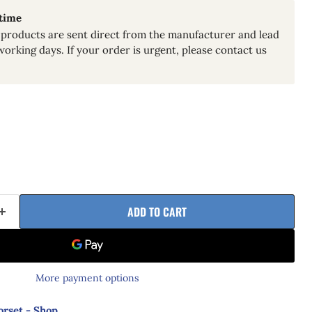
 time
products are sent direct from the manufacturer and lead
working days. If your order is urgent, please contact us
ADD TO CART
More payment options
orset - Shop