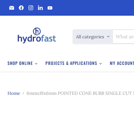
Email
Find
Find
Find
Find
Hydrofast
us
us
us
us
on
on
on
on
Facebook
Instagram
LinkedIn
YouTube
All categories
SHOP ONLINE
PROJECTS & APPLICATIONS
MY ACCOUN
Home
6mmx19x6mm POINTED CONE BURR SINGLE CUT