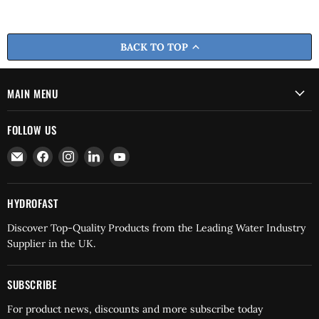
BACK TO TOP
MAIN MENU
FOLLOW US
Email
Find
Find
Find
Find
Hydrofast
us
us
us
us
on
on
on
on
Facebook
Instagram
LinkedIn
YouTube
HYDROFAST
Discover Top-Quality Products from the Leading Water Industry
Supplier in the UK.
SUBSCRIBE
For product news, discounts and more subscribe today