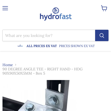
Menu
View
cart
ALL PRICES EX VAT
PRICES SHOWN EX VAT
Home
90 DEGREE ANGLE TEE - RIGHT HAND - HDG
90X90X50X5MM - Box 5