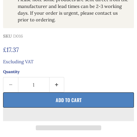
manufacturer and lead times can be 2-3 working
days. If your order is urgent, please contact us
prior to ordering.
SKU
D016
Current price
£17.37
Excluding VAT
Quantity
ADD TO CART