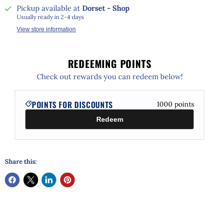
Pickup available at
Dorset - Shop
Usually ready in 2-4 days
View store information
REDEEMING POINTS
Check out rewards you can redeem below!
POINTS FOR DISCOUNTS
1000
points
Redeem
Share this: