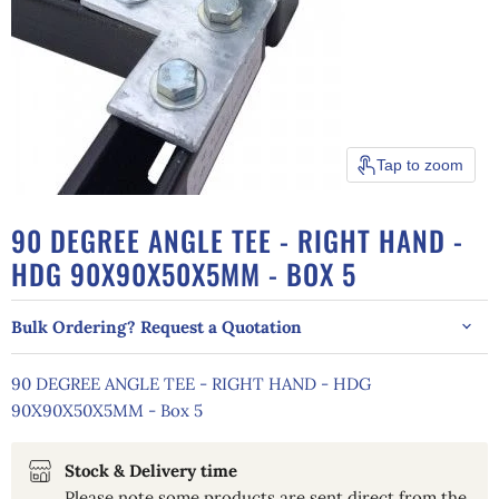
Tap to zoom
90 DEGREE ANGLE TEE - RIGHT HAND -
HDG 90X90X50X5MM - BOX 5
Bulk Ordering? Request a Quotation
90 DEGREE ANGLE TEE - RIGHT HAND - HDG
90X90X50X5MM - Box 5
Stock & Delivery time
Please note some products are sent direct from the