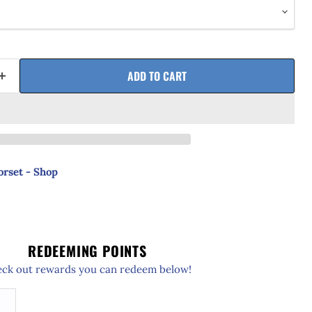
ADD TO CART
orset - Shop
REDEEMING POINTS
ck out rewards you can redeem below!