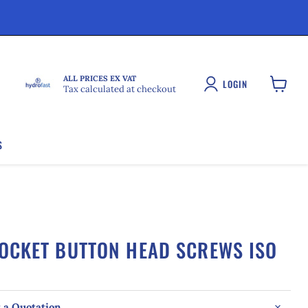
ALL PRICES EX VAT
LOGIN
Tax calculated at checkout
View
cart
S
SOCKET BUTTON HEAD SCREWS ISO
 a Quotation