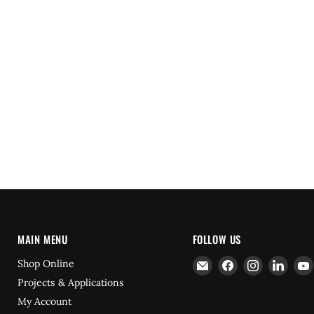
MAIN MENU
FOLLOW US
Email
Find
Find
Find
Shop Online
Hydrofast
us
us
us
Projects & Applications
on
on
on
My Account
Facebook
Instagram
Linke