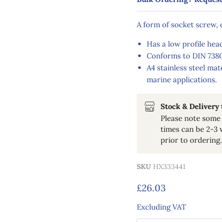
A form of socket screw,
Has a low profile head
Conforms to DIN 7380
A4 stainless steel mat
marine applications.
Stock & Delivery
Please note some 
times can be 2-3 
prior to ordering.
SKU
HX333441
Current price
£26.03
Excluding VAT