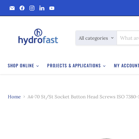
Email
Find
Find
Find
Find
Hydrofast
us
us
us
us
on
on
on
on
Facebook
Instagram
LinkedIn
YouTube
All categories
SHOP ONLINE
PROJECTS & APPLICATIONS
MY ACCOUN
Home
A4-70 St/St Socket Button Head Screws ISO 7380-