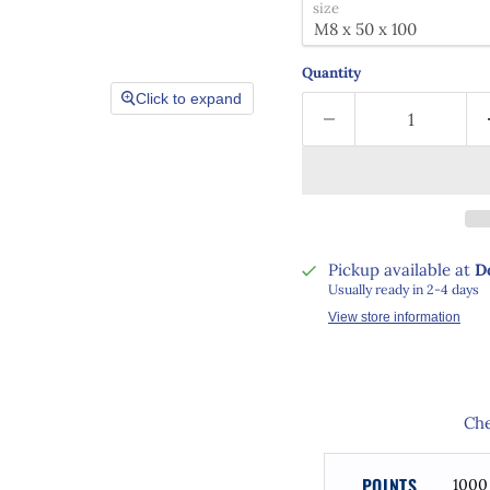
size
Quantity
Click to expand
Pickup available at
D
Usually ready in 2-4 days
View store information
Che
POINTS
1000