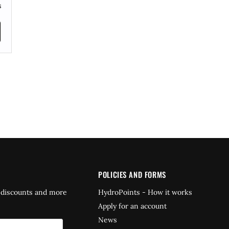
s
POLICIES AND FORMS
 discounts and more
HydroPoints - How it works
Apply for an account
News