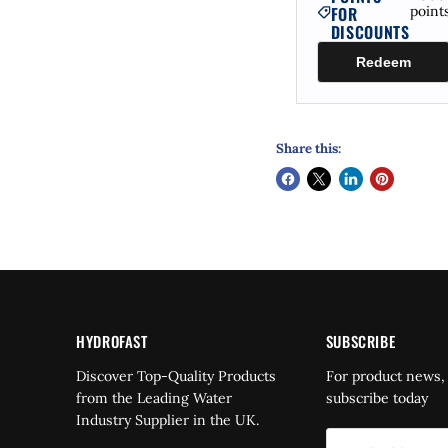
FOR
point
DISCOUNTS
Redeem
Share this:
HYDROFAST
SUBSCRIBE
Find
Discover Top-Quality Products
For product news,
us
from the Leading Water
subscribe today
on
Industry Supplier in the UK.
dIn
YouTube