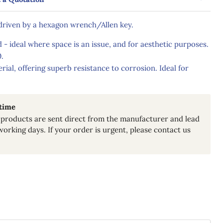
 driven by a hexagon wrench/Allen key.
 - ideal where space is an issue, and for aesthetic purposes.
.
erial, offering superb resistance to corrosion. Ideal for
 time
products are sent direct from the manufacturer and lead
working days. If your order is urgent, please contact us