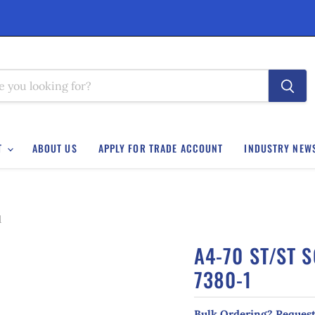
T
ABOUT US
APPLY FOR TRADE ACCOUNT
INDUSTRY NEW
1
A4-70 ST/ST 
7380-1
Bulk Ordering? Request