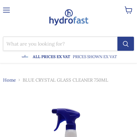
Menu
View
cart
ALL PRICES EX VAT
PRICES SHOWN EX VAT
Home
BLUE CRYSTAL GLASS CLEANER 750ML