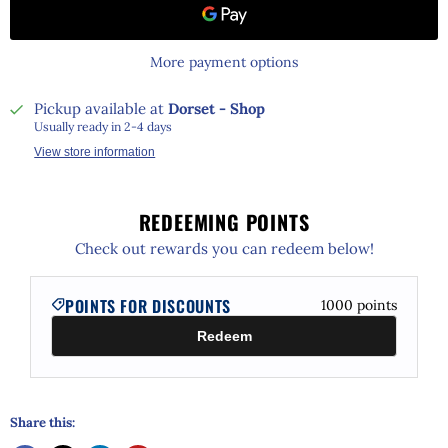
More payment options
Pickup available at
Dorset - Shop
Usually ready in 2-4 days
View store information
REDEEMING POINTS
Check out rewards you can redeem below!
POINTS FOR DISCOUNTS
1000
points
Redeem
Share this: