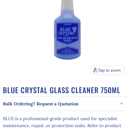
Tap to zoom
BLUE CRYSTAL GLASS CLEANER 750ML
Bulk Ordering? Request a Quotation
BLUE is a professional-grade product used for specialist
maintenance, repair, or protection tasks. Refer to product