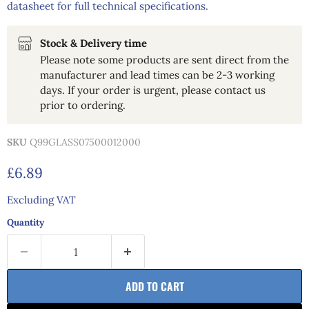
datasheet for full technical specifications.
Stock & Delivery time
Please note some products are sent direct from the
manufacturer and lead times can be 2-3 working
days. If your order is urgent, please contact us
prior to ordering.
SKU
Q99GLASS07500012000
Current price
£6.89
Excluding VAT
Quantity
ADD TO CART