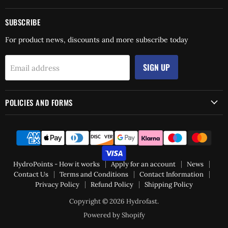
SUBSCRIBE
For product news, discounts and more subscribe today
SIGN UP
Email address
POLICIES AND FORMS
HydroPoints - How it works
Apply for an account
News
Contact Us
Terms and Conditions
Contact Information
Privacy Policy
Refund Policy
Shipping Policy
Copyright © 2026 Hydrofast.
Powered by Shopify