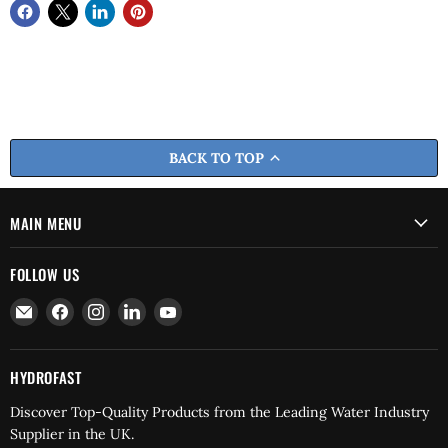
BACK TO TOP
MAIN MENU
FOLLOW US
Email
Find
Find
Find
Find
Hydrofast
us
us
us
us
on
on
on
on
Facebook
Instagram
LinkedIn
YouTube
HYDROFAST
Discover Top-Quality Products from the Leading Water Industry
Supplier in the UK.