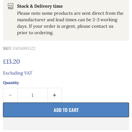
Stock & Delivery time
Please note some products are sent direct from the
manufacturer and lead times can be 2-3 working
days. If your order is urgent, please contact us
prior to ordering.
SKU
FAISAWG22
Current price
£13.20
Excluding VAT
Quantity
ADD TO CART