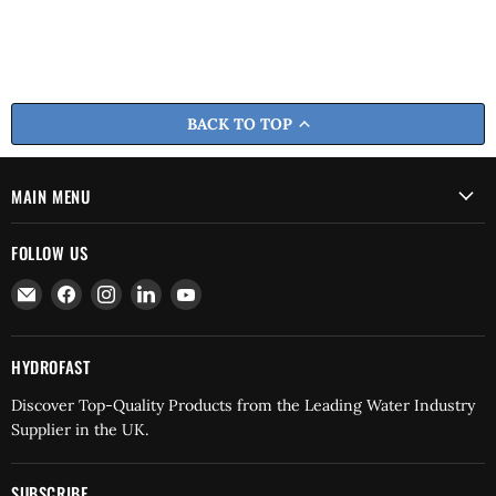
BACK TO TOP
MAIN MENU
FOLLOW US
Email
Find
Find
Find
Find
Hydrofast
us
us
us
us
on
on
on
on
Facebook
Instagram
LinkedIn
YouTube
HYDROFAST
Discover Top-Quality Products from the Leading Water Industry
Supplier in the UK.
SUBSCRIBE