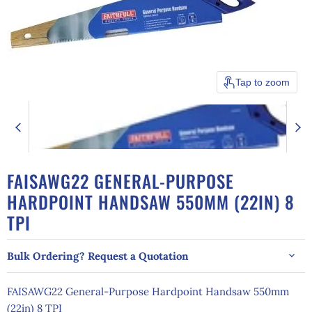
Tap to zoom
FAISAWG22 GENERAL-PURPOSE
HARDPOINT HANDSAW 550MM (22IN) 8
TPI
Bulk Ordering? Request a Quotation
FAISAWG22 General-Purpose Hardpoint Handsaw 550mm
(22in) 8 TPI