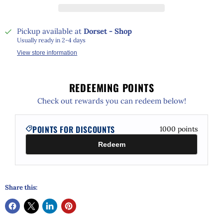
Pickup available at
Dorset - Shop
Usually ready in 2-4 days
View store information
REDEEMING POINTS
Check out rewards you can redeem below!
POINTS FOR DISCOUNTS
1000
points
Redeem
Share this: