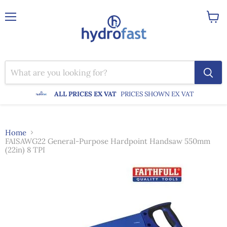
Menu
View
cart
ALL PRICES EX VAT
PRICES SHOWN EX VAT
Home
FAISAWG22 General-Purpose Hardpoint Handsaw 550mm
(22in) 8 TPI