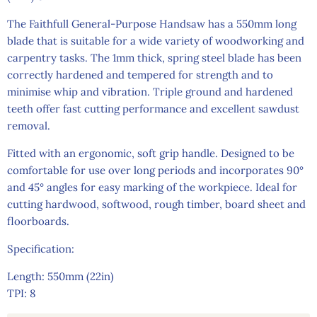
The Faithfull General-Purpose Handsaw has a 550mm long
blade that is suitable for a wide variety of woodworking and
carpentry tasks. The 1mm thick, spring steel blade has been
correctly hardened and tempered for strength and to
minimise whip and vibration. Triple ground and hardened
teeth offer fast cutting performance and excellent sawdust
removal.
Fitted with an ergonomic, soft grip handle. Designed to be
comfortable for use over long periods and incorporates 90°
and 45° angles for easy marking of the workpiece. Ideal for
cutting hardwood, softwood, rough timber, board sheet and
floorboards.
Specification:
Length: 550mm (22in)
TPI: 8