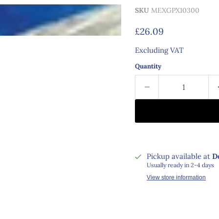
SKU
MEXGPX10300
Current price
£26.09
Excluding VAT
Quantity
Pickup available at
D
Usually ready in 2-4 days
View store information