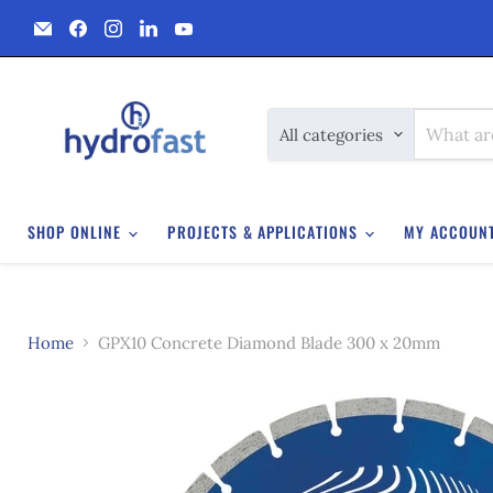
Email
Find
Find
Find
Find
Hydrofast
us
us
us
us
on
on
on
on
Facebook
Instagram
LinkedIn
YouTube
All categories
SHOP ONLINE
PROJECTS & APPLICATIONS
MY ACCOUN
Home
GPX10 Concrete Diamond Blade 300 x 20mm