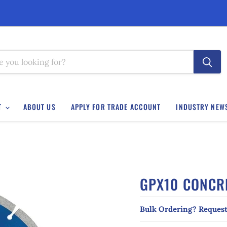
T
ABOUT US
APPLY FOR TRADE ACCOUNT
INDUSTRY NEW
GPX10 CONCR
Bulk Ordering? Request