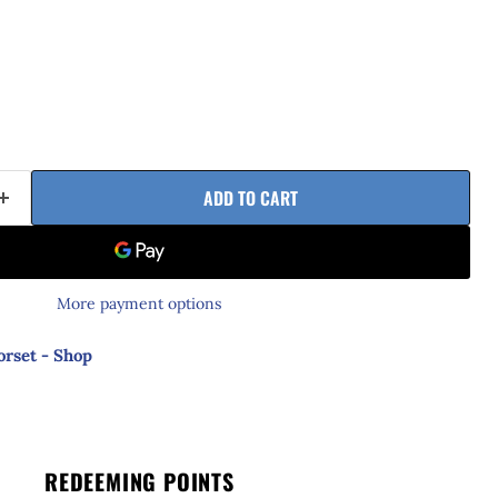
ADD TO CART
More payment options
orset - Shop
REDEEMING POINTS