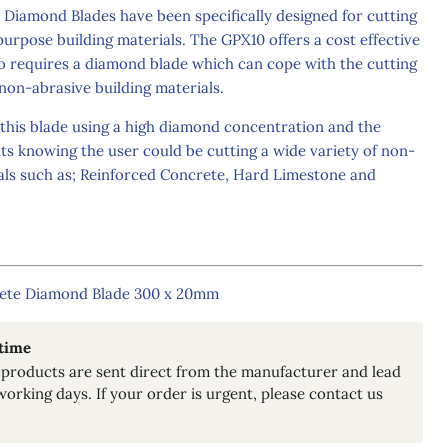
amond Blades have been specifically designed for cutting
purpose building materials. The GPX10 offers a cost effective
ho requires a diamond blade which can cope with the cutting
non-abrasive building materials.
is blade using a high diamond concentration and the
nts knowing the user could be cutting a wide variety of non-
ials such as; Reinforced Concrete, Hard Limestone and
ete Diamond Blade 300 x 20mm
 time
Click to expand
products are sent direct from the manufacturer and lead
working days. If your order is urgent, please contact us