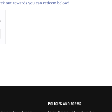
ck out rewards you can redeem below!
s
POLICIES AND FORMS