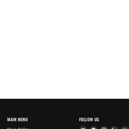
MAIN MENU
FOLLOW US