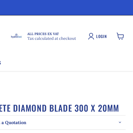
ALL PRICES EX VAT
LOGIN
Tax calculated at checkout
View
cart
S
ETE DIAMOND BLADE 300 X 20MM
 a Quotation