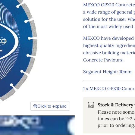
MEXCO GPX10 Concrete Di
a wide range of general 
solution for the user w
of the most widely used 
MEXCO have developed th
highest quality ingredie
abrasive building mater
Concrete Paviours.
Segment Height: 10mm
1 x MEXCO GPX10 Concr
Stock & Delivery
Click to expand
Please note some 
times can be 2-3 
prior to ordering.