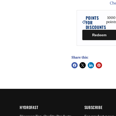
Che
POINTS
1000
FOR
point
DISCOUNTS
Redeem
Share this:
HYDROFAST
SUBSCRIBE