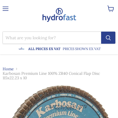
Menu
View
cart
ALL PRICES EX VAT
PRICES SHOWN EX VAT
Home
Karbosan Premium Line 100% ZR40 Conical Flap Disc
115x22.23 x 10