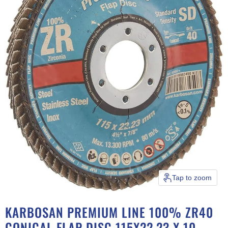
Tap to zoom
KARBOSAN PREMIUM LINE 100% ZR40
CONICAL FLAP DISC 115X22.23 X 10