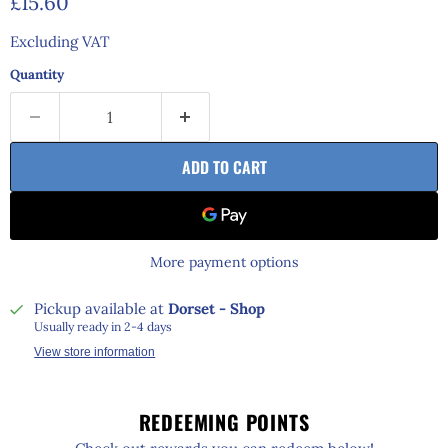
Current price
£15.60
Excluding VAT
Quantity
ADD TO CART
More payment options
Pickup available at
Dorset - Shop
Usually ready in 2-4 days
View store information
REDEEMING POINTS