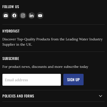
FOLLOW US
Email
Find
Find
Find
Find
Hydrofast
us
us
us
us
on
on
on
on
Facebook
Instagram
LinkedIn
YouTube
HYDROFAST
Discover Top-Quality Products from the Leading Water Industry
Supplier in the UK.
SUBSCRIBE
For product news, discounts and more subscribe today
SIGN UP
Email address
POLICIES AND FORMS