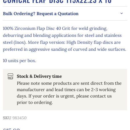
Bulk Ordering? Request a Quotation
100% Zirconium Flap Disc 40 Grit for weld grinding,
deburring and blending applications for steel and stainless
steel (Inox). More flap version: High Density flap discs are
preferred in aggressive sanding of curved and wide surfaces.
10 units per box.
Stock & Delivery time
Please note some products are sent direct from the
manufacturer and lead times can be 2-3 working
days. If your order is urgent, please contact us
prior to ordering.
SKU
983450