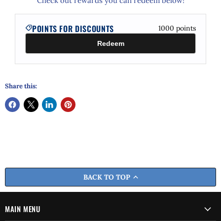
Check out rewards you can redeem below!
POINTS FOR DISCOUNTS
1000
points
Redeem
Share this:
BACK TO TOP
MAIN MENU