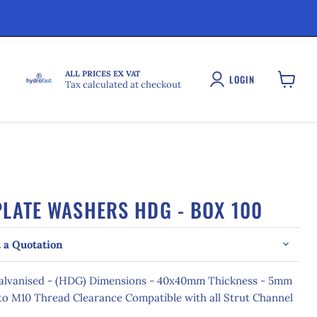
ALL PRICES EX VAT
LOGIN
Tax calculated at checkout
View
cart
LATE WASHERS HDG - BOX 100
 a Quotation
Galvanised - (HDG) Dimensions - 40x40mm Thickness - 5mm
o M10 Thread Clearance Compatible with all Strut Channel