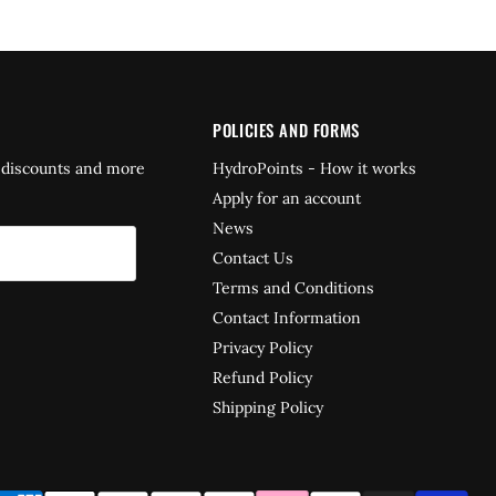
POLICIES AND FORMS
 discounts and more
HydroPoints - How it works
Apply for an account
News
Contact Us
Terms and Conditions
Contact Information
Privacy Policy
Refund Policy
Shipping Policy