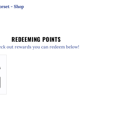
orset - Shop
REDEEMING POINTS
ck out rewards you can redeem below!
s