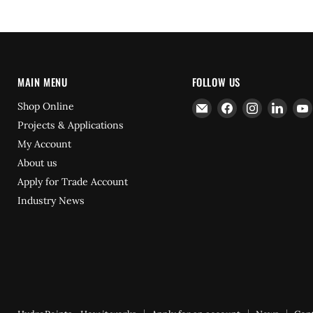
MAIN MENU
FOLLOW US
Email
Find
Find
Find
Shop Online
Hydrofast
us
us
us
Projects & Applications
on
on
on
My Account
Facebook
Instagram
Linke
About us
Apply for Trade Account
Industry News