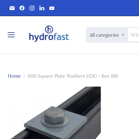
Email
Find
Find
Find
Find
Hydrofast
us
us
us
us
on
on
on
on
Facebook
Instagram
LinkedIn
YouTube
All categories
Menu
Home
M10 Square Plate Washers HDG - Box 100