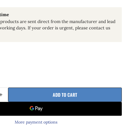
 time
products are sent direct from the manufacturer and lead
working days. If your order is urgent, please contact us
ADD TO CART
More payment options