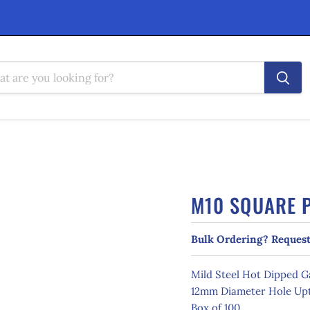
M10 SQUARE P
Bulk Ordering? Request
Mild Steel Hot Dipped 
12mm Diameter Hole Upt
Box of 100