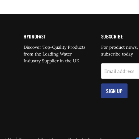
HYDROFAST
SUBSCRIBE
Find
Discover Top-Quality Products
For product news,
us
from the Leading Water
subscribe today
on
Industry Supplier in the UK.
dIn
YouTube
Email address
SIGN UP