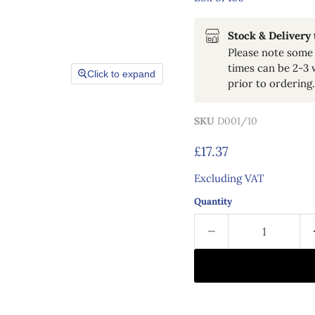
Stock & Delivery
Please note some 
times can be 2-3 
Click to expand
prior to ordering.
SKU
D001/10
Current price
£17.37
Excluding VAT
Quantity