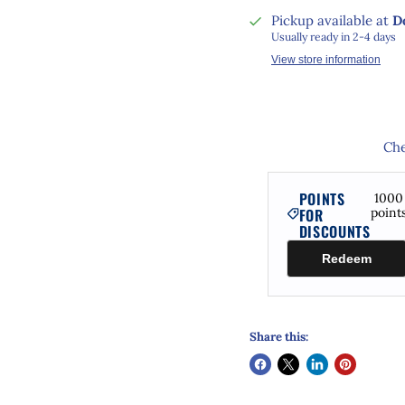
Pickup available at
D
Usually ready in 2-4 days
View store information
Che
POINTS
1000
FOR
point
DISCOUNTS
Redeem
Share this: