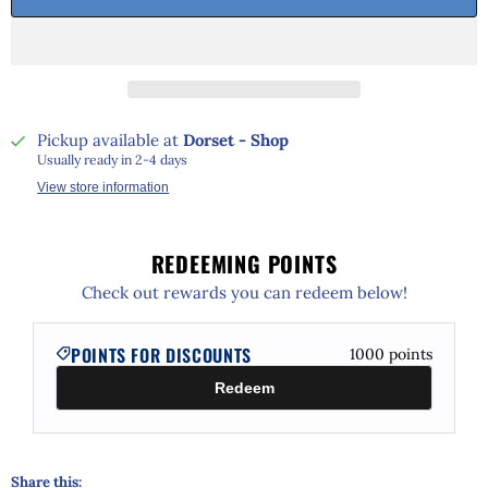
Pickup available at
Dorset - Shop
Usually ready in 2-4 days
View store information
REDEEMING POINTS
Check out rewards you can redeem below!
POINTS FOR DISCOUNTS
1000
points
Redeem
Share this: