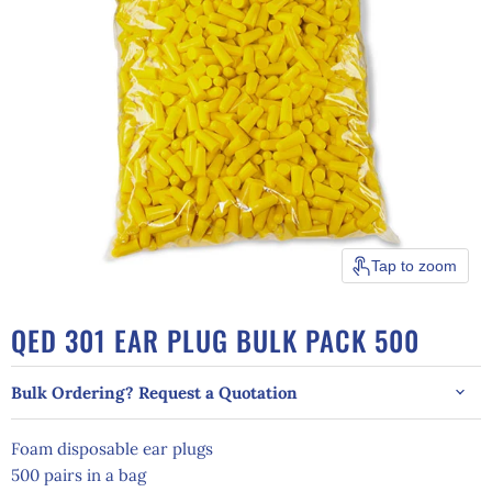
Tap to zoom
QED 301 EAR PLUG BULK PACK 500
Bulk Ordering? Request a Quotation
Foam disposable ear plugs
500 pairs in a bag