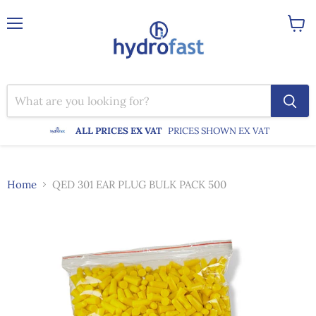
Menu
View
cart
ALL PRICES EX VAT
PRICES SHOWN EX VAT
Home
QED 301 EAR PLUG BULK PACK 500