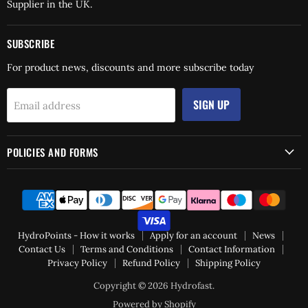
Supplier in the UK.
SUBSCRIBE
For product news, discounts and more subscribe today
SIGN UP
Email address
POLICIES AND FORMS
HydroPoints - How it works
Apply for an account
News
Contact Us
Terms and Conditions
Contact Information
Privacy Policy
Refund Policy
Shipping Policy
Copyright © 2026 Hydrofast.
Powered by Shopify