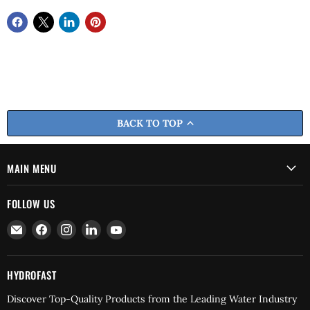
BACK TO TOP
MAIN MENU
FOLLOW US
Email
Find
Find
Find
Find
Hydrofast
us
us
us
us
on
on
on
on
Facebook
Instagram
LinkedIn
YouTube
HYDROFAST
Discover Top-Quality Products from the Leading Water Industry