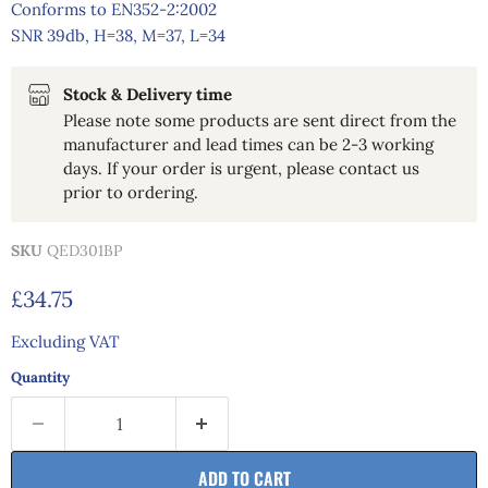
Conforms to EN352-2:2002
SNR 39db, H=38, M=37, L=34
Stock & Delivery time
Please note some products are sent direct from the
manufacturer and lead times can be 2-3 working
days. If your order is urgent, please contact us
prior to ordering.
SKU
QED301BP
Current price
£34.75
Excluding VAT
Quantity
ADD TO CART