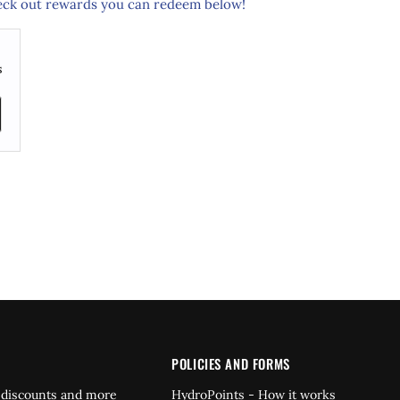
ck out rewards you can redeem below!
s
POLICIES AND FORMS
 discounts and more
HydroPoints - How it works