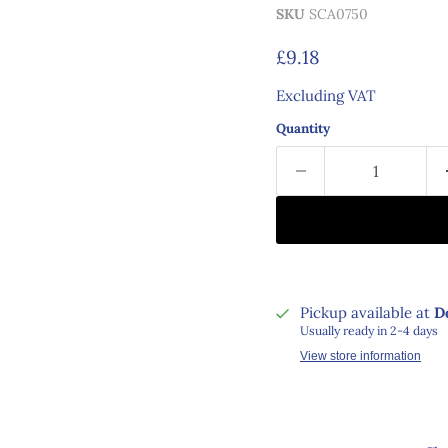
SKU
SCA0750
Current price
£9.18
Excluding VAT
Quantity
Pickup available at
D
Usually ready in 2-4 days
View store information