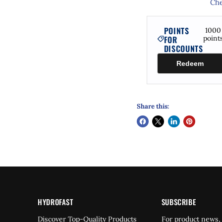
Che
POINTS
1000
FOR
point
DISCOUNTS
Redeem
Share this:
HYDROFAST
SUBSCRIBE
Find
Discover Top-Quality Products
For product news,