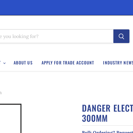
T
ABOUT US
APPLY FOR TRADE ACCOUNT
INDUSTRY NEW
m
DANGER ELECT
300MM
Bulk Ordering? Request