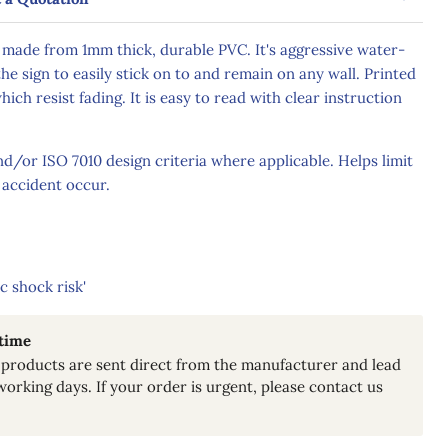
 made from 1mm thick, durable PVC. It's aggressive water-
he sign to easily stick on to and remain on any wall. Printed
hich resist fading. It is easy to read with clear instruction
/or ISO 7010 design criteria where applicable. Helps limit
 accident occur.
c shock risk'
 time
products are sent direct from the manufacturer and lead
working days. If your order is urgent, please contact us