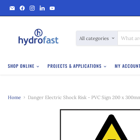
Email
Find
Find
Find
Find
Hydrofast
us
us
us
us
on
on
on
on
Facebook
Instagram
LinkedIn
YouTube
All categories
SHOP ONLINE
PROJECTS & APPLICATIONS
MY ACCOUN
Home
Danger Electric Shock Risk - PVC Sign 200 x 300m