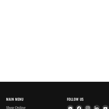
MAIN MENU
FOLLOW US
Email
Find
Find
Find
Shop Online