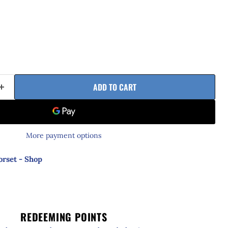
ADD TO CART
More payment options
orset - Shop
REDEEMING POINTS