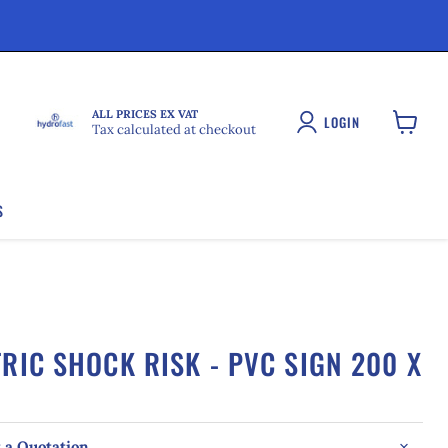
ALL PRICES EX VAT
LOGIN
Tax calculated at checkout
View
cart
S
RIC SHOCK RISK - PVC SIGN 200 X
 a Quotation