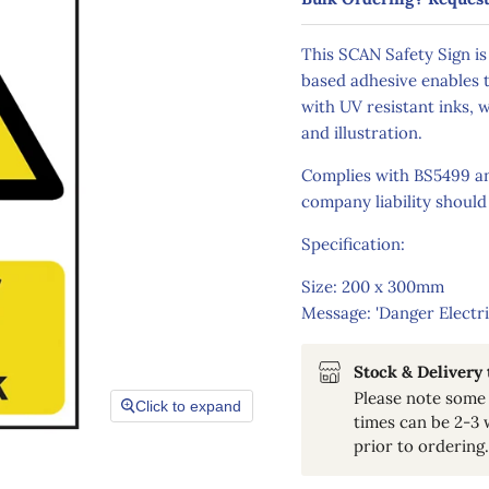
This SCAN Safety Sign is
based adhesive enables t
with UV resistant inks, w
and illustration.
Complies with BS5499 and
company liability should
Specification:
Size: 200 x 300mm
Message: 'Danger Electri
Stock & Delivery
Please note some 
Click to expand
times can be 2-3 
prior to ordering.