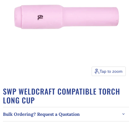
Tap to zoom
SWP WELDCRAFT COMPATIBLE TORCH
LONG CUP
Bulk Ordering? Request a Quotation