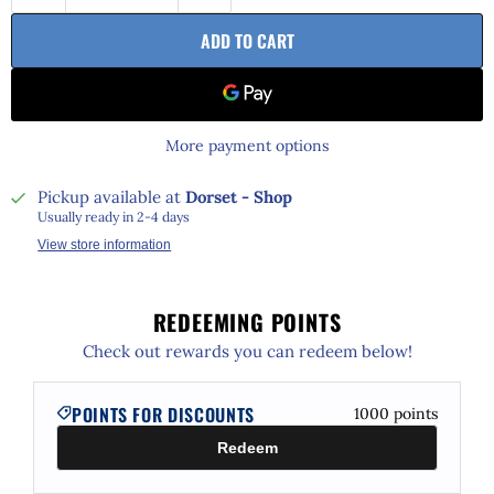
ADD TO CART
More payment options
Pickup available at
Dorset - Shop
Usually ready in 2-4 days
View store information
REDEEMING POINTS
Check out rewards you can redeem below!
POINTS FOR DISCOUNTS
1000
points
Redeem