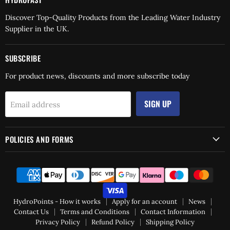
Discover Top-Quality Products from the Leading Water Industry
Supplier in the UK.
SUBSCRIBE
For product news, discounts and more subscribe today
SIGN UP
Email address
POLICIES AND FORMS
HydroPoints - How it works
Apply for an account
News
Contact Us
Terms and Conditions
Contact Information
Privacy Policy
Refund Policy
Shipping Policy