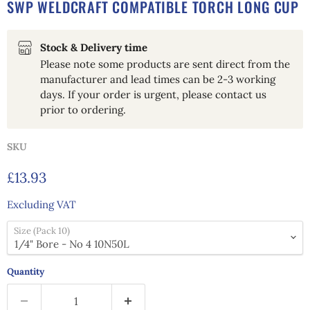
SWP WELDCRAFT COMPATIBLE TORCH LONG CUP
Stock & Delivery time
Please note some products are sent direct from the
manufacturer and lead times can be 2-3 working
days. If your order is urgent, please contact us
prior to ordering.
SKU
Current price
£13.93
Excluding VAT
Size (Pack 10)
Quantity