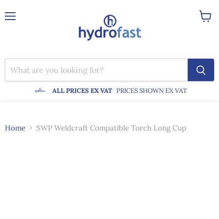
Menu
View
cart
ALL PRICES EX VAT
PRICES SHOWN EX VAT
Home
SWP Weldcraft Compatible Torch Long Cup