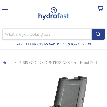
Menu
View
cart
ALL PRICES EX VAT
PRICES SHOWN EX VAT
Home
TURBO GOLD COUNTERSINKS - For Hand Drill