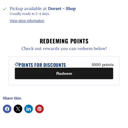
Pickup available at
Dorset - Shop
Usually ready in 2-4 days
View store information
REDEEMING POINTS
Check out rewards you can redeem below!
POINTS FOR DISCOUNTS
1000
points
Redeem
Share this: