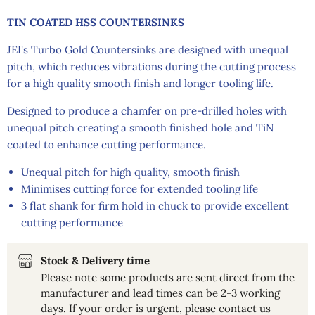
TIN COATED HSS COUNTERSINKS
JEI's Turbo Gold Countersinks are designed with unequal
pitch, which reduces vibrations during the cutting process
for a high quality smooth finish and longer tooling life.
Designed to produce a chamfer on pre-drilled holes with
unequal pitch creating a smooth finished hole and TiN
coated to enhance cutting performance.
Unequal pitch for high quality, smooth finish
Minimises cutting force for extended tooling life
3 flat shank for firm hold in chuck to provide excellent
cutting performance
Stock & Delivery time
Please note some products are sent direct from the
manufacturer and lead times can be 2-3 working
days. If your order is urgent, please contact us