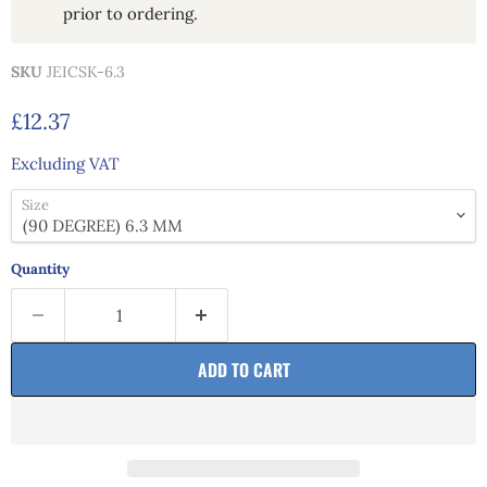
prior to ordering.
SKU
JEICSK-6.3
Current price
£12.37
Excluding VAT
Size
Quantity
ADD TO CART