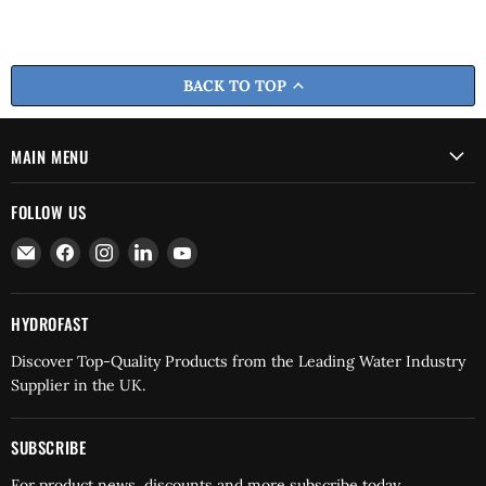
BACK TO TOP
MAIN MENU
FOLLOW US
Email
Find
Find
Find
Find
Hydrofast
us
us
us
us
on
on
on
on
Facebook
Instagram
LinkedIn
YouTube
HYDROFAST
Discover Top-Quality Products from the Leading Water Industry
Supplier in the UK.
SUBSCRIBE
For product news, discounts and more subscribe today