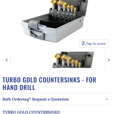
Tap to zoom
TURBO GOLD COUNTERSINKS - FOR
HAND DRILL
Bulk Ordering? Request a Quotation
TURBO GOLD COUNTERSINKS